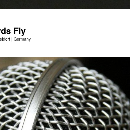
ds Fly
eldorf | Germany