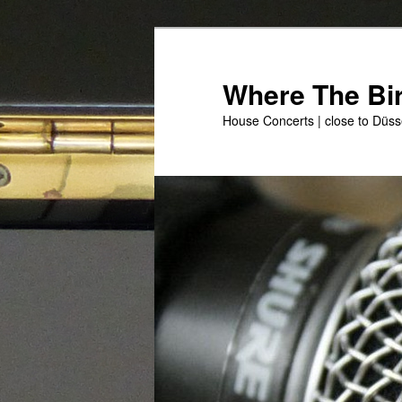
Skip
to
primary
Where The Bir
content
House Concerts | close to Düss