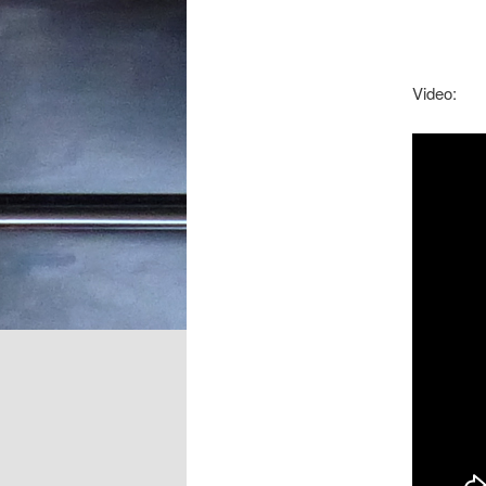
Video: