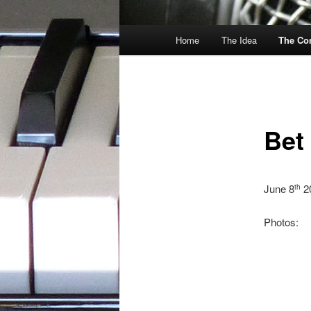
Main
Home
The Idea
The Co
menu
Bet
June 8
2
th
Photos: