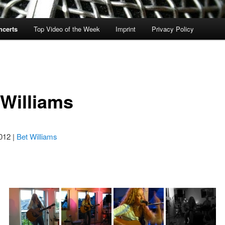
ncerts
Top Video of the Week
Imprint
Privacy Policy
 Williams
012 |
Bet Williams