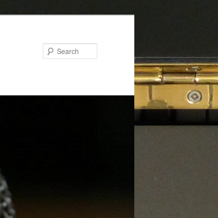
Search