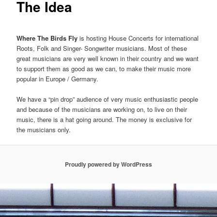
The Idea
Where The Birds Fly
is hosting House Concerts for international
Roots, Folk and Singer- Songwriter musicians. Most of these
great musicians are very well known in their country and we want
to support them as good as we can, to make their music more
popular in Europe / Germany.
We have a “pin drop” audience of very music enthusiastic people
and because of the musicians are working on, to live on their
music, there is a hat going around. The money is exclusive for
the musicians only.
Proudly powered by WordPress