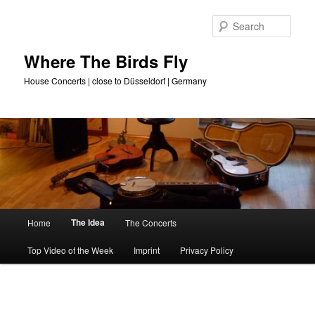
Skip
to
Sear
primary
content
Where The Birds Fly
House Concerts | close to Düsseldorf | Germany
Main
The Idea
Home
The Concerts
menu
Top Video of the Week
Imprint
Privacy Policy