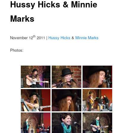
Hussy Hicks & Minnie
Marks
th
November 12
2011 |
Hussy Hicks
&
Minnie Marks
Photos: