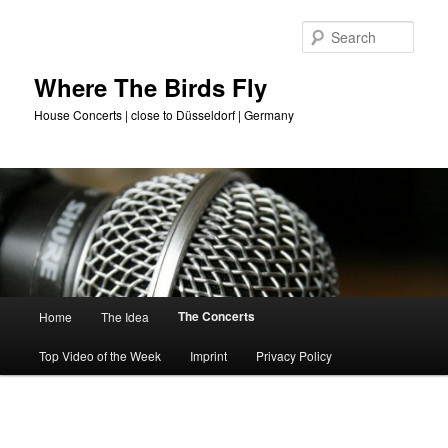
Skip
to
Sear
primary
content
Where The Birds Fly
House Concerts | close to Düsseldorf | Germany
Main
The Concerts
Home
The Idea
menu
Top Video of the Week
Imprint
Privacy Policy