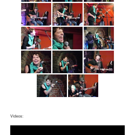
Videos: